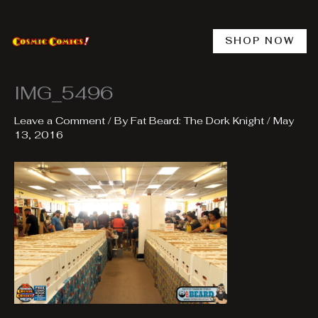
Skip
to
content
SHOP NOW
IMG_5496
Leave a Comment
/ By
Fat Beard: The Dork Knight
/
May
13, 2016