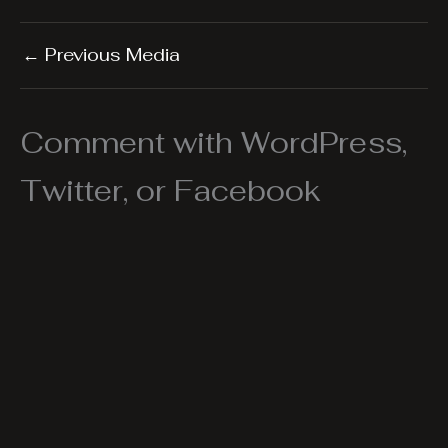
←
Previous Media
Comment with WordPress,
Twitter, or Facebook