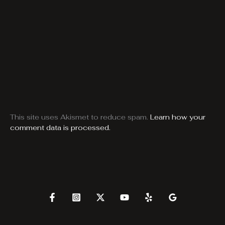
This site uses Akismet to reduce spam.
Learn how your
comment data is processed.