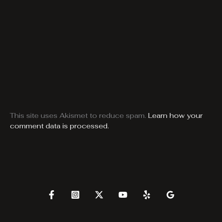
This site uses Akismet to reduce spam.
Learn how your
comment data is processed.