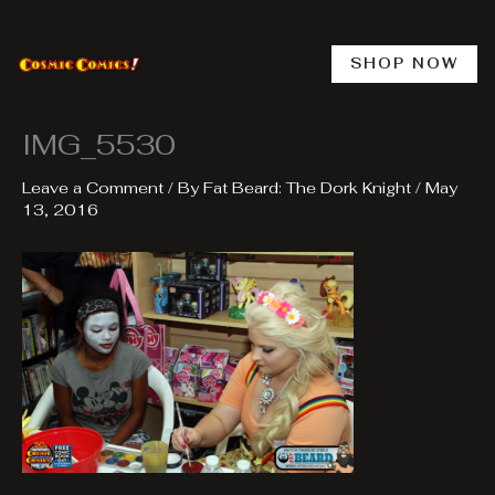
Skip
to
content
SHOP NOW
IMG_5530
Leave a Comment
/ By
Fat Beard: The Dork Knight
/
May
13, 2016