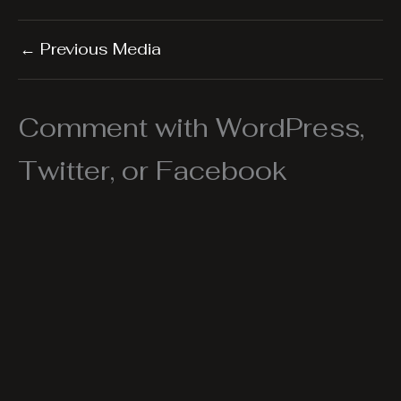
←
Previous Media
Comment with WordPress,
Twitter, or Facebook