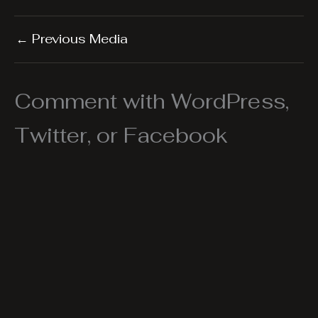
←
Previous Media
Comment with WordPress,
Twitter, or Facebook