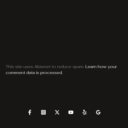
This site uses Akismet to reduce spam.
Learn how your
comment data is processed.