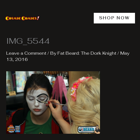
Skip
to
content
SHOP NOW
IMG_5544
Leave a Comment
/ By
Fat Beard: The Dork Knight
/
May
13, 2016