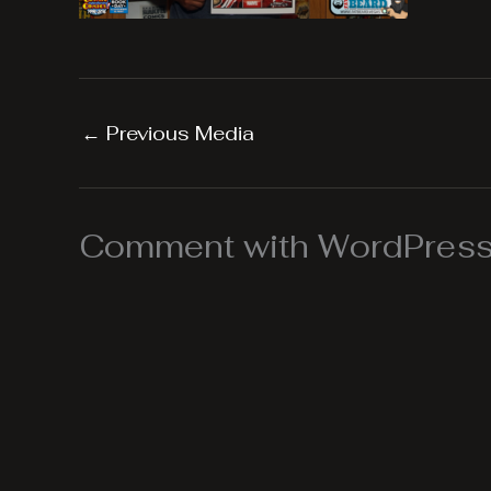
←
Previous Media
Comment with WordPress,