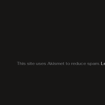
This site uses Akismet to reduce spam.
L