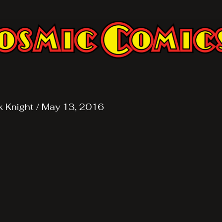
k Knight
/
May 13, 2016