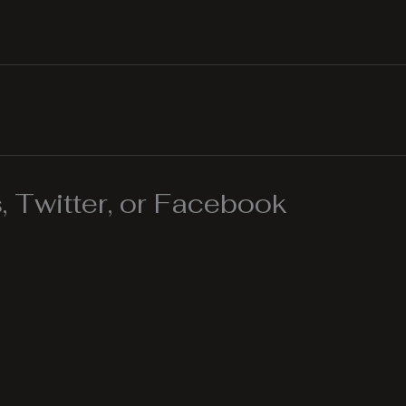
 Twitter, or Facebook