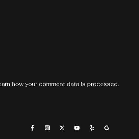
earn how your comment data is processed.