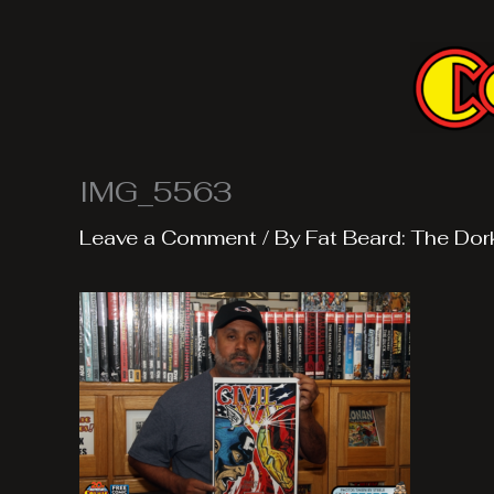
Skip
to
content
IMG_5563
Leave a Comment
/ By
Fat Beard: The Dor