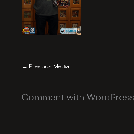
←
Previous Media
Comment with WordPress,