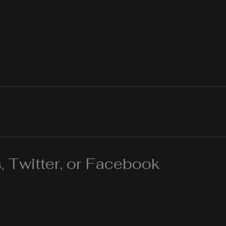
 Twitter, or Facebook