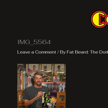
Skip
to
content
IMG_5564
Leave a Comment
/ By
Fat Beard: The Dor