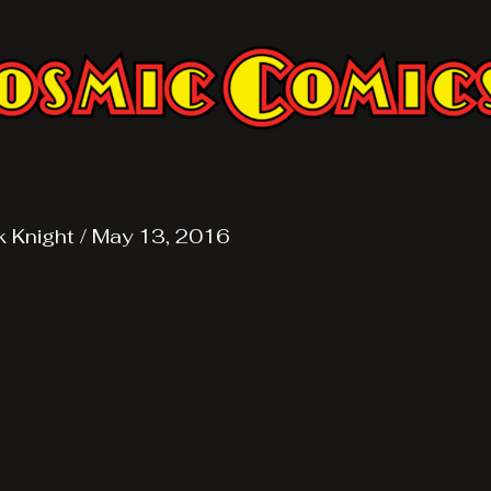
k Knight
/
May 13, 2016