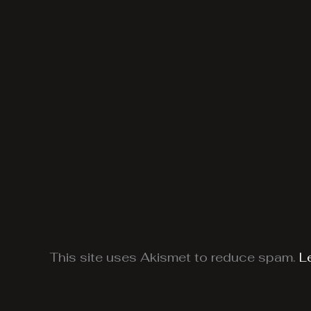
This site uses Akismet to reduce spam.
L