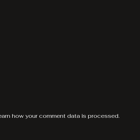
earn how your comment data is processed.