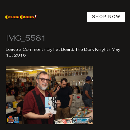
Skip
to
content
SHOP NOW
IMG_5581
Leave a Comment
/ By
Fat Beard: The Dork Knight
/
May
13, 2016