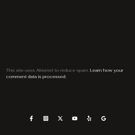
This site uses Akismet to reduce spam.
Learn how your
comment data is processed.