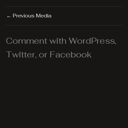
←
Previous Media
Comment with WordPress,
Twitter, or Facebook