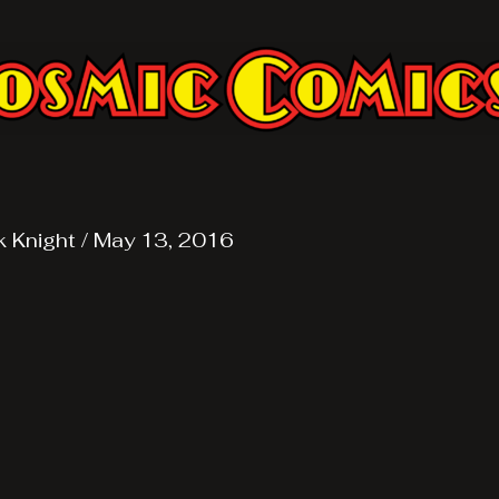
k Knight
/
May 13, 2016