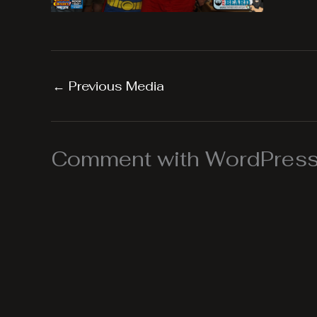
←
Previous Media
Comment with WordPress,