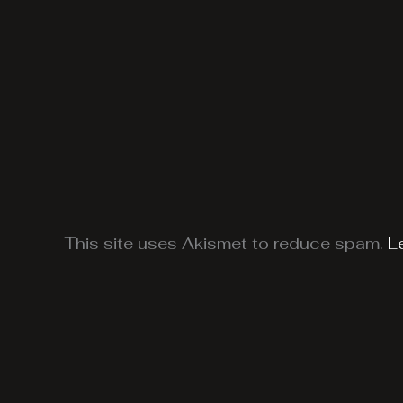
This site uses Akismet to reduce spam.
L