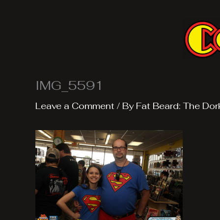
Skip
to
content
IMG_5591
Leave a Comment
/ By
Fat Beard: The Dor