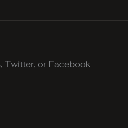
 Twitter, or Facebook