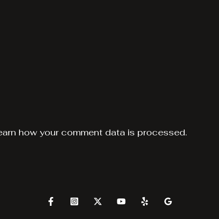
earn how your comment data is processed.