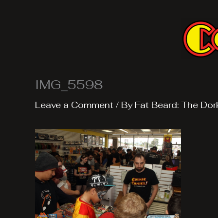
Skip
to
content
IMG_5598
Leave a Comment
/ By
Fat Beard: The Dor