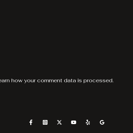
earn how your comment data is processed.