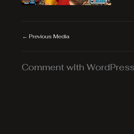
←
Previous Media
Comment with WordPress,