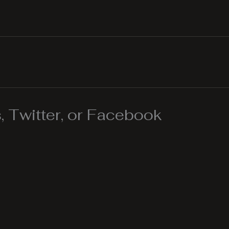
 Twitter, or Facebook