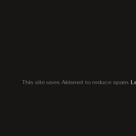
This site uses Akismet to reduce spam.
L