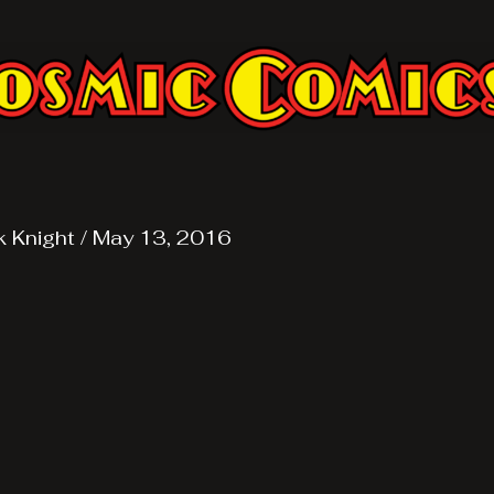
k Knight
/
May 13, 2016