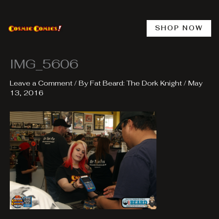
Skip
to
content
SHOP NOW
IMG_5606
Leave a Comment
/ By
Fat Beard: The Dork Knight
/
May
13, 2016