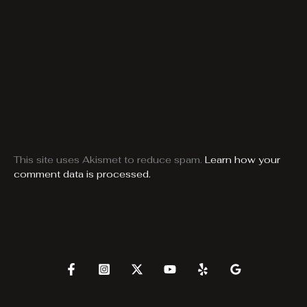
This site uses Akismet to reduce spam.
Learn how your
comment data is processed.