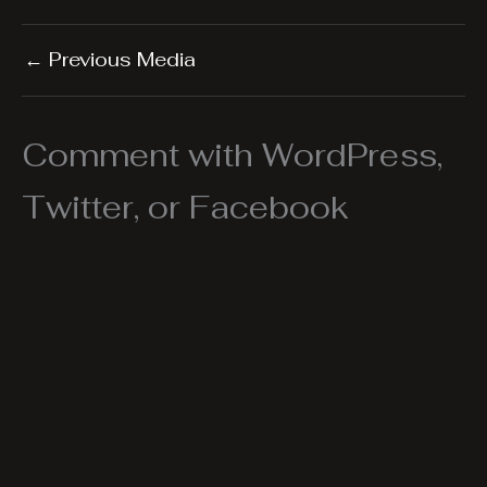
←
Previous Media
Comment with WordPress,
Twitter, or Facebook