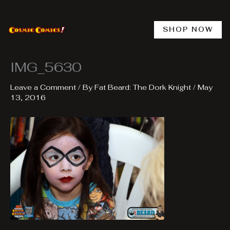
Skip
to
content
SHOP NOW
IMG_5630
Leave a Comment
/ By
Fat Beard: The Dork Knight
/
May
13, 2016