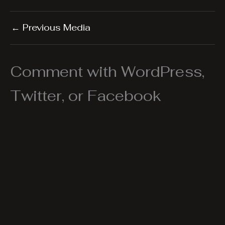
←
Previous Media
Comment with WordPress,
Twitter, or Facebook