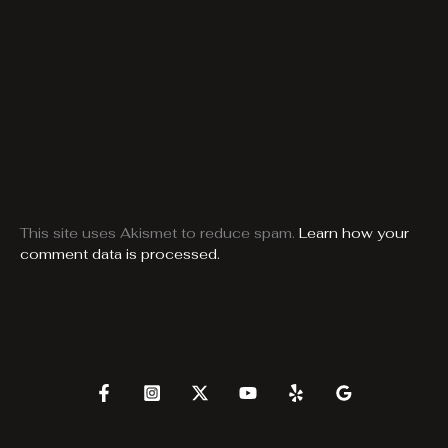
This site uses Akismet to reduce spam.
Learn how your
comment data is processed.