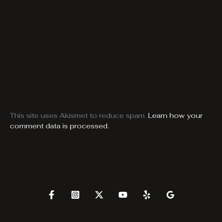
This site uses Akismet to reduce spam.
Learn how your
comment data is processed.