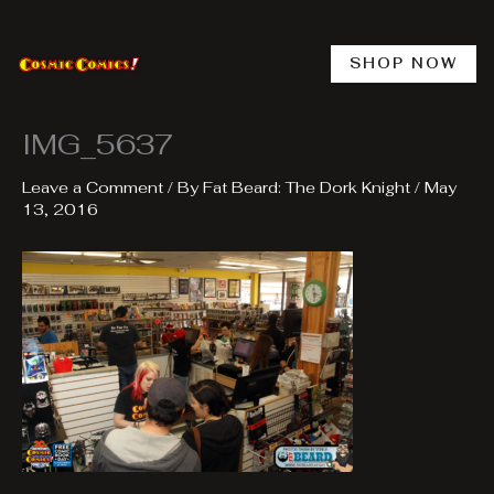
Skip
to
content
SHOP NOW
IMG_5637
Leave a Comment
/ By
Fat Beard: The Dork Knight
/
May
13, 2016