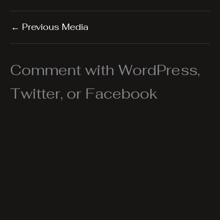
←
Previous Media
Comment with WordPress,
Twitter, or Facebook