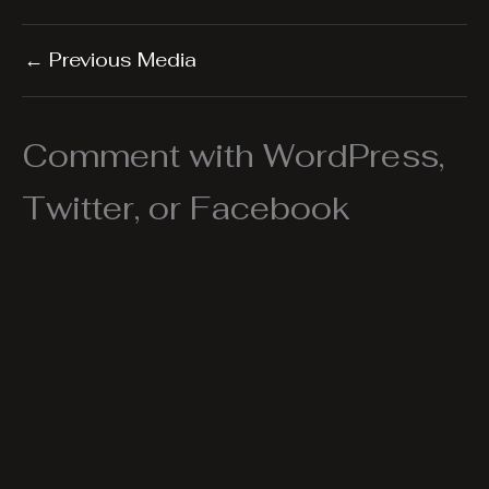
←
Previous Media
Comment with WordPress,
Twitter, or Facebook