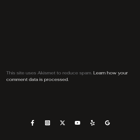
This site uses Akismet to reduce spam.
Learn how your
comment data is processed.