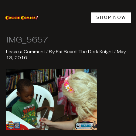
Skip
to
content
SHOP NOW
IMG_5657
Leave a Comment
/ By
Fat Beard: The Dork Knight
/
May
13, 2016