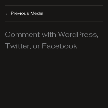
←
Previous Media
Comment with WordPress,
Twitter, or Facebook