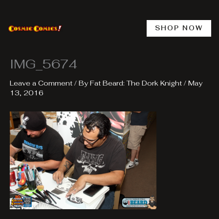
Skip
to
content
SHOP NOW
IMG_5674
Leave a Comment
/ By
Fat Beard: The Dork Knight
/
May
13, 2016