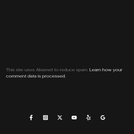
This site uses Akismet to reduce spam.
Learn how your
comment data is processed.