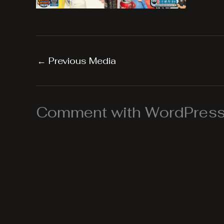
←
Previous Media
Comment with WordPress,