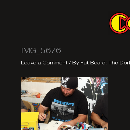
Skip
to
content
IMG_5676
Leave a Comment
/ By
Fat Beard: The Dor