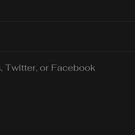
 Twitter, or Facebook