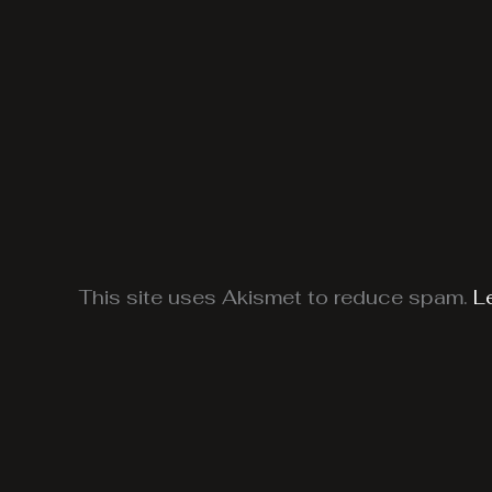
This site uses Akismet to reduce spam.
L