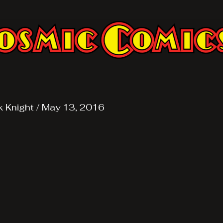
k Knight
/
May 13, 2016