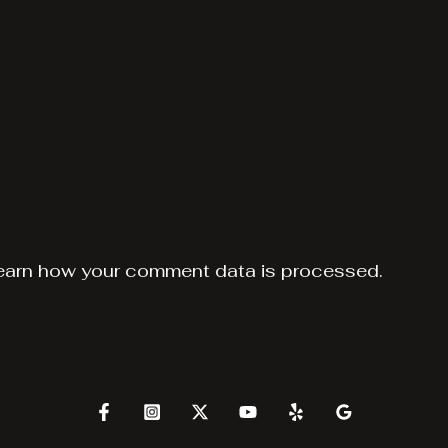
earn how your comment data is processed.