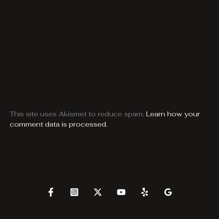
This site uses Akismet to reduce spam.
Learn how your
comment data is processed.