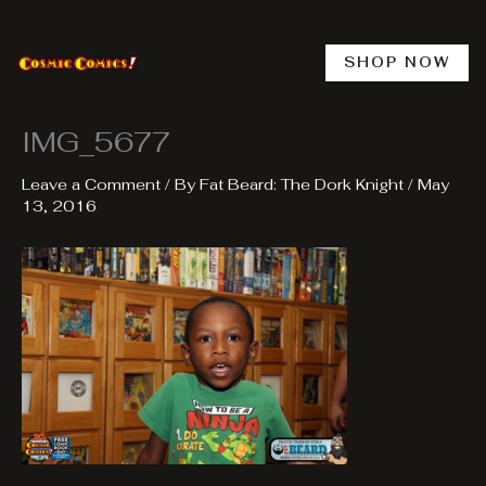
Skip
to
content
SHOP NOW
IMG_5677
Leave a Comment
/ By
Fat Beard: The Dork Knight
/
May
13, 2016