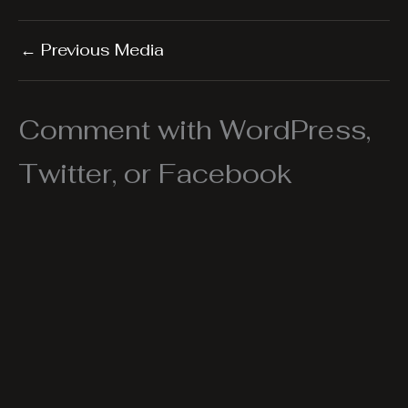
←
Previous Media
Comment with WordPress,
Twitter, or Facebook