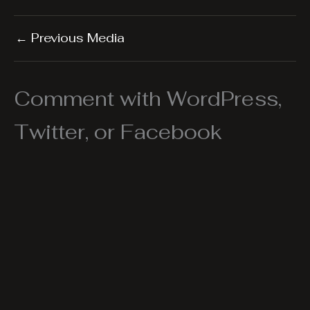
←
Previous Media
Comment with WordPress,
Twitter, or Facebook