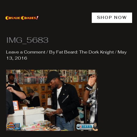
Skip
to
content
SHOP NOW
IMG_5683
Leave a Comment
/ By
Fat Beard: The Dork Knight
/
May
13, 2016