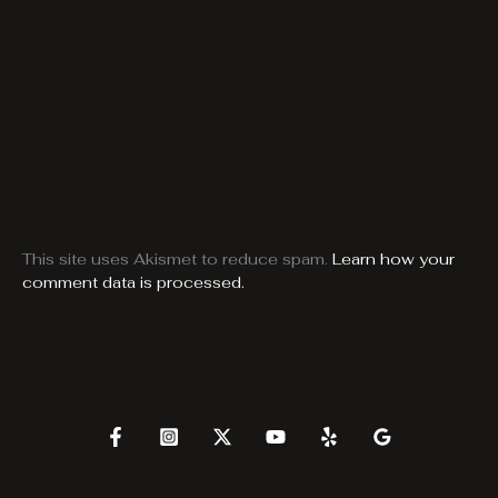
This site uses Akismet to reduce spam.
Learn how your
comment data is processed.