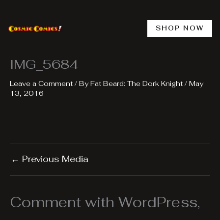
Skip
to
content
SHOP NOW
IMG_5684
Leave a Comment
/ By
Fat Beard: The Dork Knight
/
May
13, 2016
←
Previous Media
Comment with WordPress,