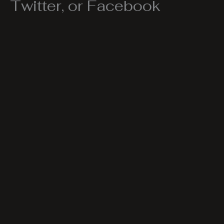
Twitter, or Facebook