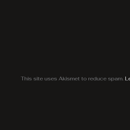
This site uses Akismet to reduce spam.
L