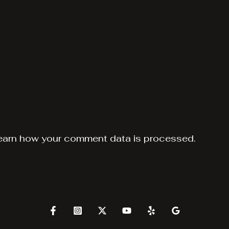
earn how your comment data is processed.