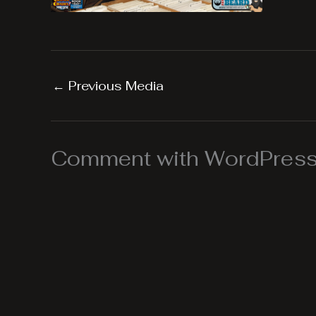
←
Previous Media
Comment with WordPress,