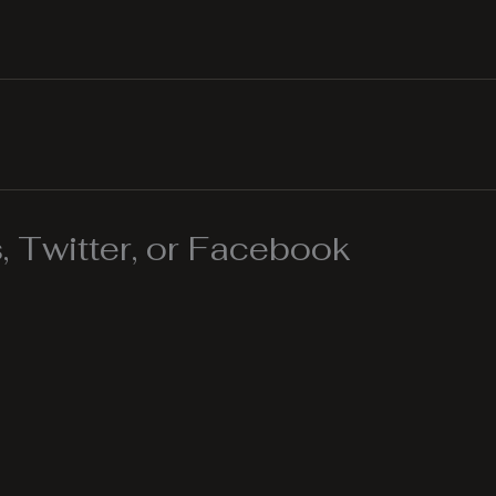
 Twitter, or Facebook