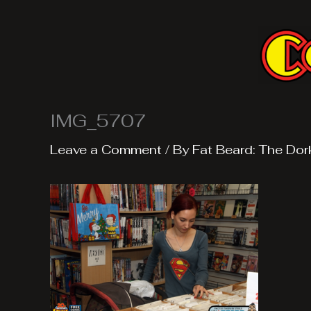
Skip
to
content
IMG_5707
Leave a Comment
/ By
Fat Beard: The Dor