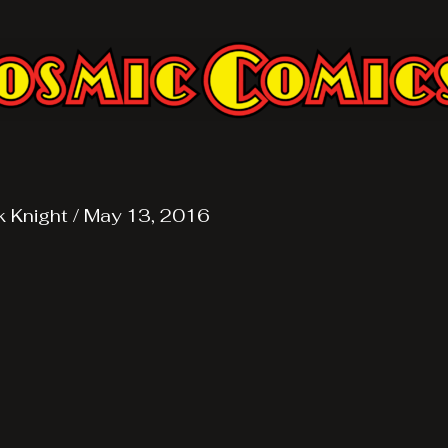
k Knight
/
May 13, 2016