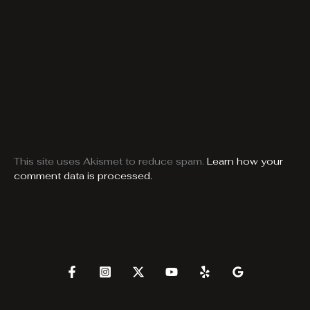
This site uses Akismet to reduce spam.
Learn how your
comment data is processed.