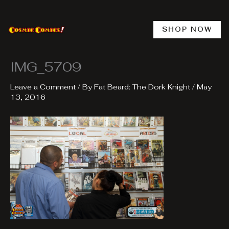
Skip
to
content
SHOP NOW
IMG_5709
Leave a Comment
/ By
Fat Beard: The Dork Knight
/
May
13, 2016