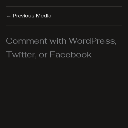
←
Previous Media
Comment with WordPress,
Twitter, or Facebook