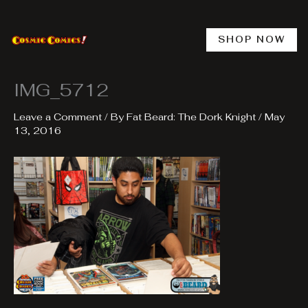
Skip
to
content
SHOP NOW
IMG_5712
Leave a Comment
/ By
Fat Beard: The Dork Knight
/
May
13, 2016