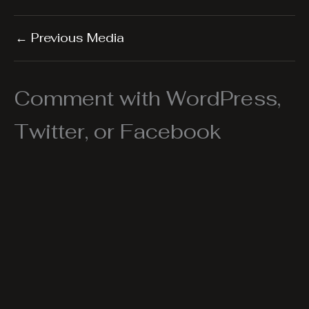
←
Previous Media
Comment with WordPress,
Twitter, or Facebook