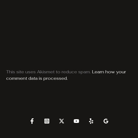
This site uses Akismet to reduce spam.
Learn how your
comment data is processed.