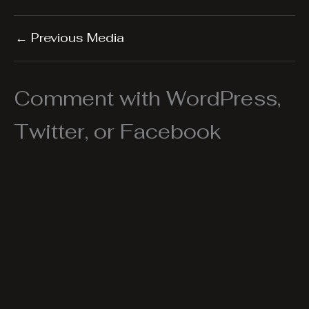
←
Previous Media
Comment with WordPress,
Twitter, or Facebook