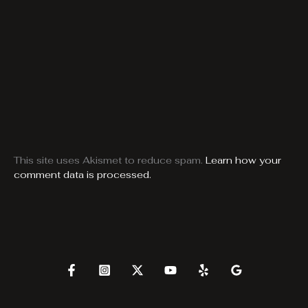
This site uses Akismet to reduce spam.
Learn how your
comment data is processed.