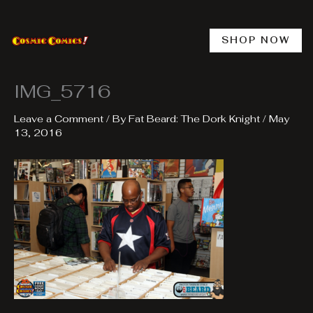
Skip
to
content
SHOP NOW
IMG_5716
Leave a Comment
/ By
Fat Beard: The Dork Knight
/
May
13, 2016