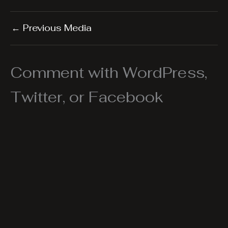
←
Previous Media
Comment with WordPress,
Twitter, or Facebook