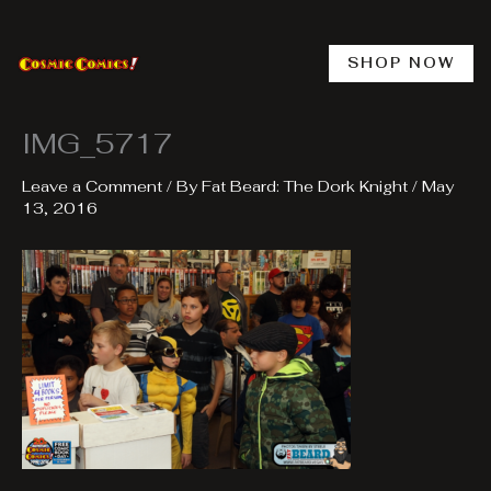
Skip
to
content
SHOP NOW
IMG_5717
Leave a Comment
/ By
Fat Beard: The Dork Knight
/
May
13, 2016