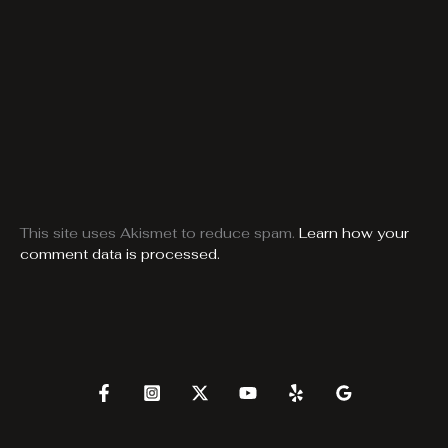
This site uses Akismet to reduce spam.
Learn how your
comment data is processed.