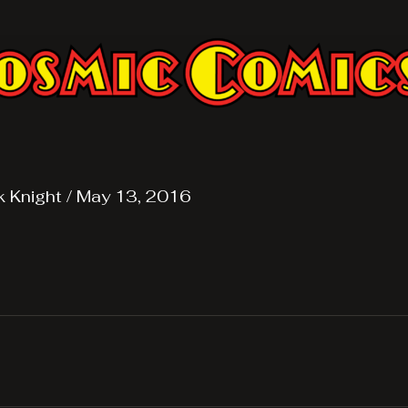
k Knight
/
May 13, 2016