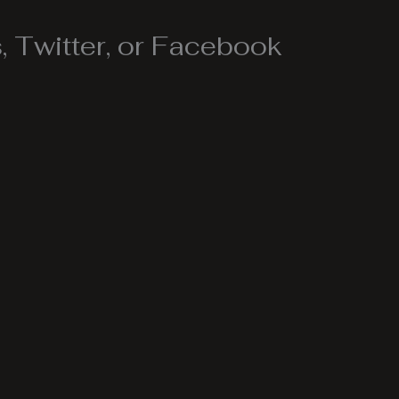
 Twitter, or Facebook