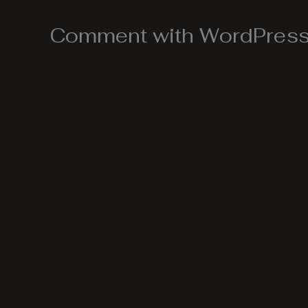
Comment with WordPress,