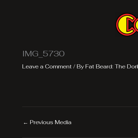
Skip
to
content
IMG_5730
Leave a Comment
/ By
Fat Beard: The Dor
←
Previous Media