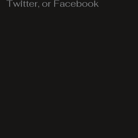
Twitter, or Facebook