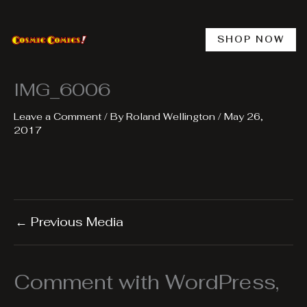
Skip
to
content
SHOP NOW
IMG_6006
Leave a Comment
/ By
Roland Wellington
/
May 26,
2017
←
Previous Media
Comment with WordPress,