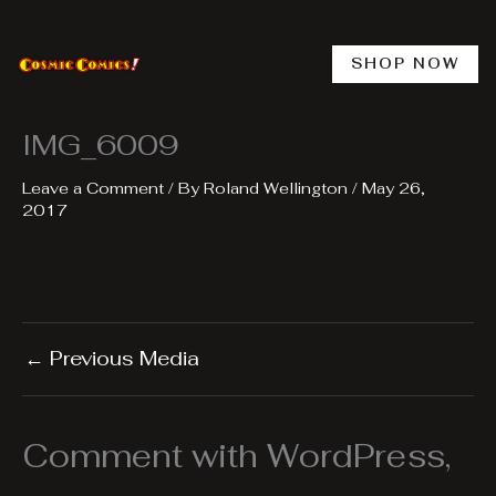
Skip
to
content
SHOP NOW
IMG_6009
Leave a Comment
/ By
Roland Wellington
/
May 26,
2017
←
Previous Media
Comment with WordPress,