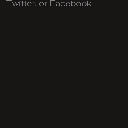
Twitter, or Facebook