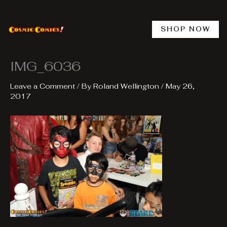
Skip
to
content
SHOP NOW
IMG_6036
Leave a Comment
/ By
Roland Wellington
/
May 26,
2017