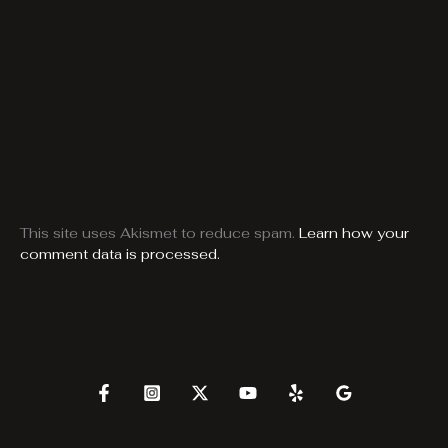
This site uses Akismet to reduce spam.
Learn how your
comment data is processed.