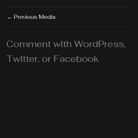
←
Previous Media
Comment with WordPress,
Twitter, or Facebook