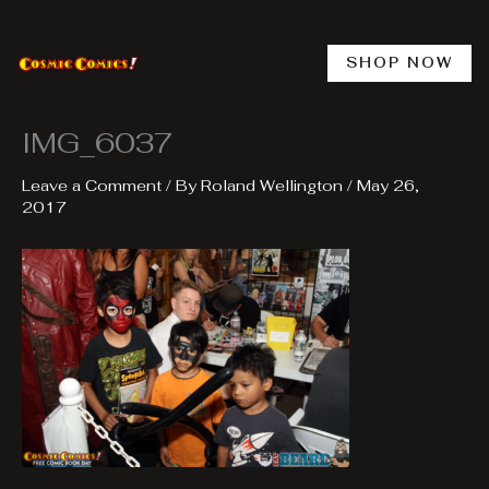
Skip
to
content
SHOP NOW
IMG_6037
Leave a Comment
/ By
Roland Wellington
/
May 26,
2017