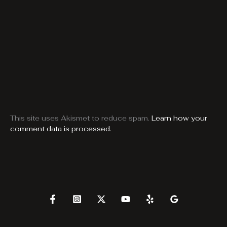
This site uses Akismet to reduce spam.
Learn how your
comment data is processed.