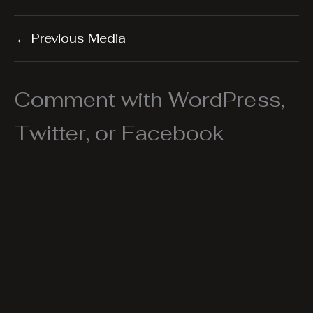
←
Previous Media
Comment with WordPress,
Twitter, or Facebook