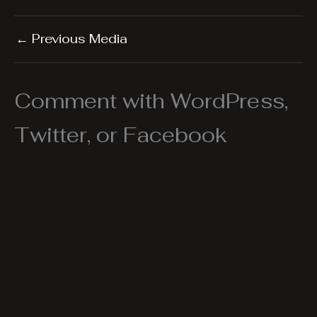
←
Previous Media
Comment with WordPress,
Twitter, or Facebook