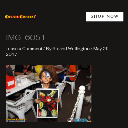
Skip
to
content
SHOP NOW
IMG_6051
Leave a Comment
/ By
Roland Wellington
/
May 26,
2017