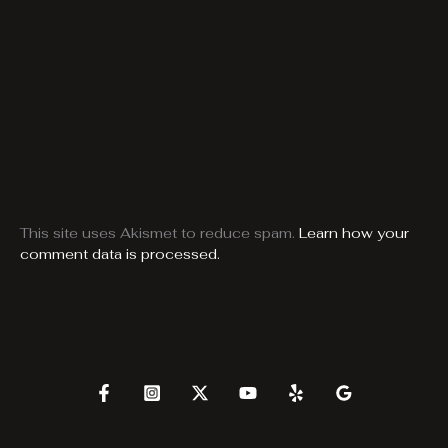
This site uses Akismet to reduce spam.
Learn how your
comment data is processed.