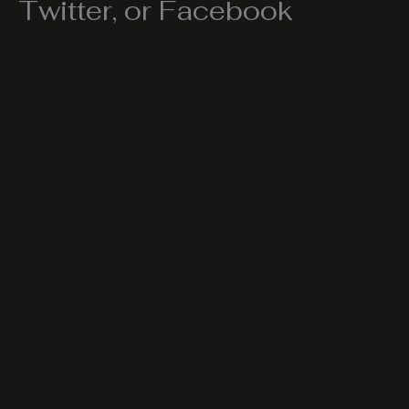
Twitter, or Facebook