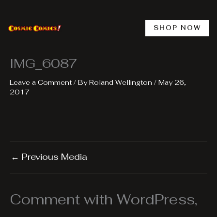
Skip
to
content
SHOP NOW
IMG_6087
Leave a Comment
/ By
Roland Wellington
/
May 26,
2017
←
Previous Media
Comment with WordPress,