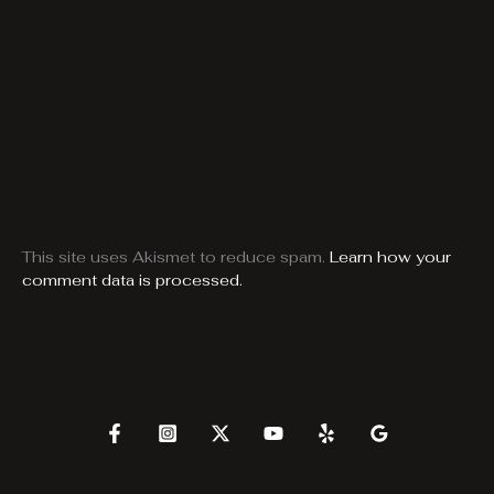
This site uses Akismet to reduce spam.
Learn how your
comment data is processed.