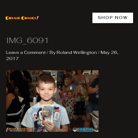
Skip
to
content
SHOP NOW
IMG_6091
Leave a Comment
/ By
Roland Wellington
/
May 26,
2017