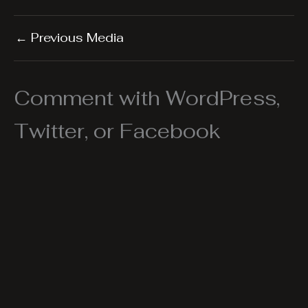
←
Previous Media
Comment with WordPress,
Twitter, or Facebook