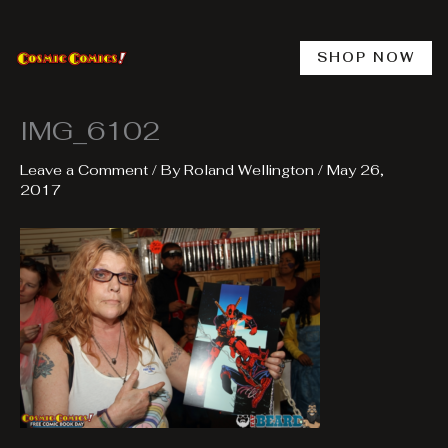
Skip
to
content
SHOP NOW
IMG_6102
Leave a Comment
/ By
Roland Wellington
/
May 26,
2017