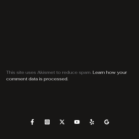
This site uses Akismet to reduce spam.
Learn how your
comment data is processed.