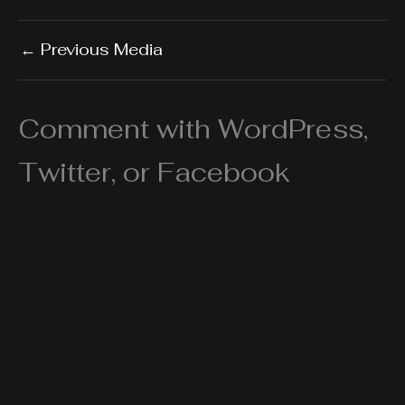
←
Previous Media
Comment with WordPress,
Twitter, or Facebook