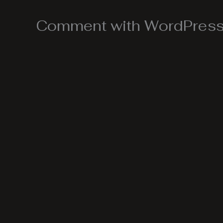
Comment with WordPress,