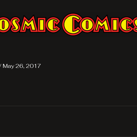
/
May 26, 2017