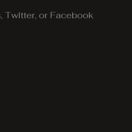
 Twitter, or Facebook