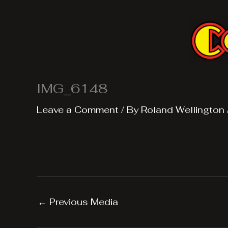
Skip
to
content
IMG_6148
Leave a Comment
/ By
Roland Wellington
←
Previous Media