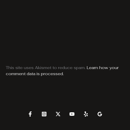
This site uses Akismet to reduce spam.
Learn how your
comment data is processed.