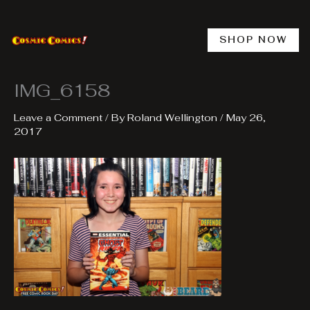
Skip
to
content
SHOP NOW
IMG_6158
Leave a Comment
/ By
Roland Wellington
/
May 26,
2017