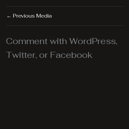
←
Previous Media
Comment with WordPress,
Twitter, or Facebook