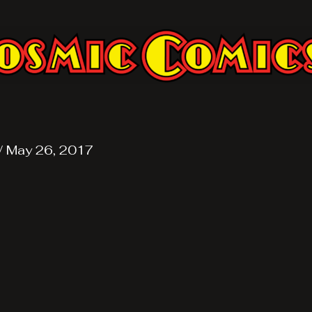
/
May 26, 2017