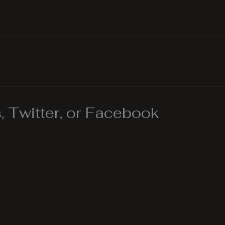
 Twitter, or Facebook