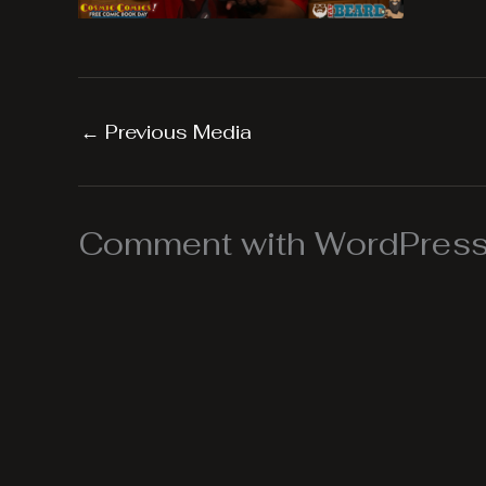
←
Previous Media
Comment with WordPress,