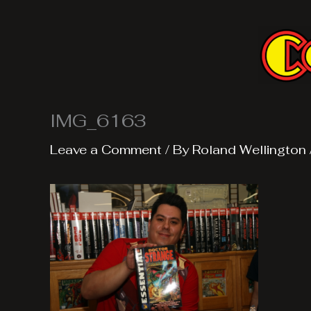
Skip
to
content
IMG_6163
Leave a Comment
/ By
Roland Wellington