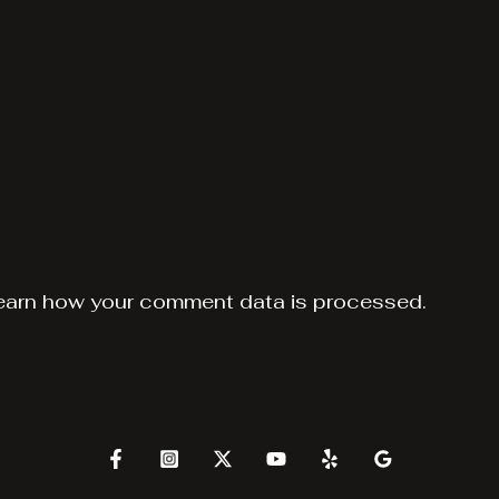
earn how your comment data is processed.