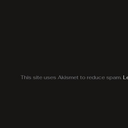
This site uses Akismet to reduce spam.
L