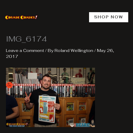
Skip
to
content
SHOP NOW
IMG_6174
Leave a Comment
/ By
Roland Wellington
/
May 26,
2017