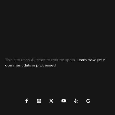
This site uses Akismet to reduce spam.
Learn how your
comment data is processed.