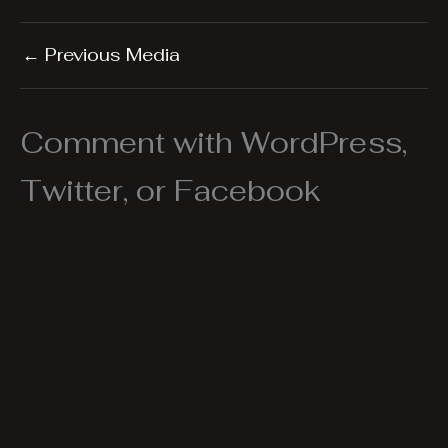
←
Previous Media
Comment with WordPress,
Twitter, or Facebook