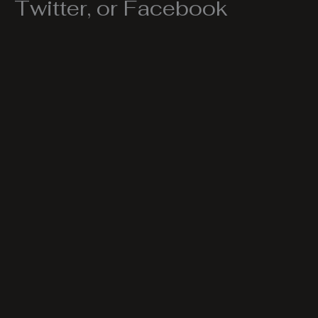
Twitter, or Facebook