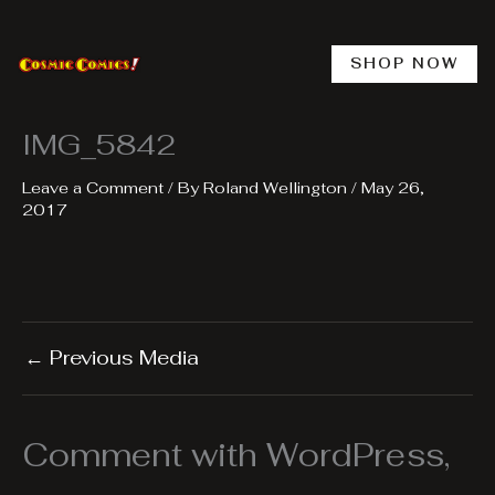
Skip
to
content
SHOP NOW
IMG_5842
Leave a Comment
/ By
Roland Wellington
/
May 26,
2017
←
Previous Media
Comment with WordPress,