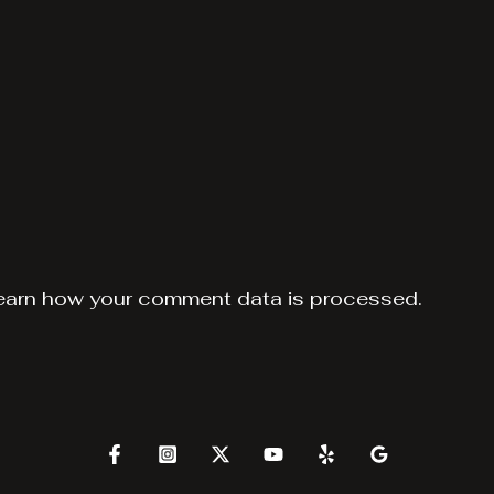
earn how your comment data is processed.