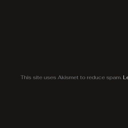
This site uses Akismet to reduce spam.
L