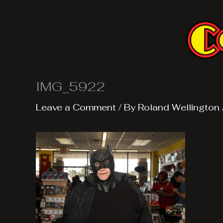
Skip
to
content
IMG_5922
Leave a Comment
/ By
Roland Wellington