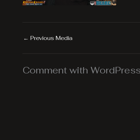
←
Previous Media
Comment with WordPress,