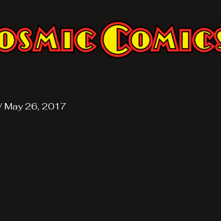
/
May 26, 2017