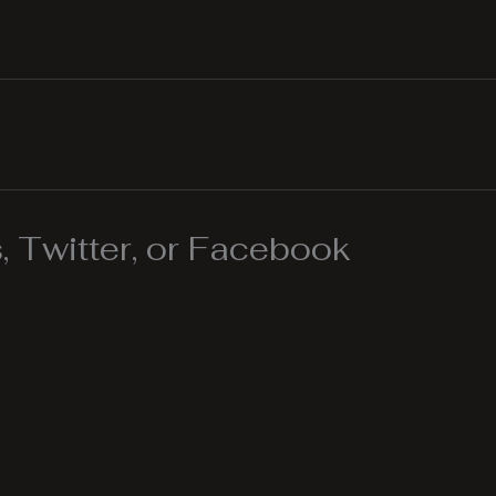
 Twitter, or Facebook