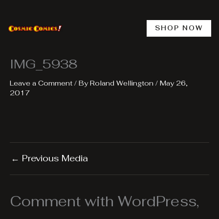
Skip
to
content
SHOP NOW
IMG_5938
Leave a Comment
/ By
Roland Wellington
/
May 26,
2017
←
Previous Media
Comment with WordPress,