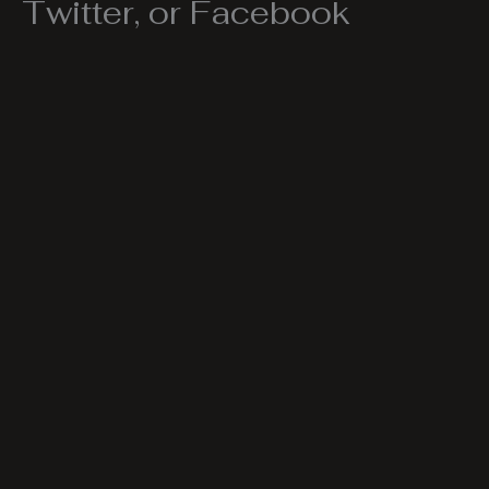
Twitter, or Facebook