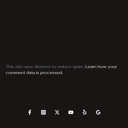
This site uses Akismet to reduce spam.
Learn how your
comment data is processed.