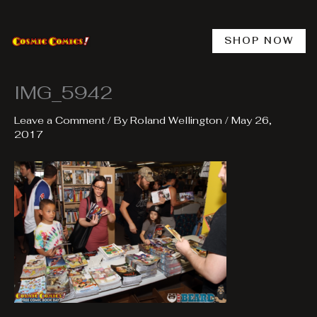
Skip
to
content
SHOP NOW
IMG_5942
Leave a Comment
/ By
Roland Wellington
/
May 26,
2017