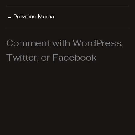
←
Previous Media
Comment with WordPress,
Twitter, or Facebook