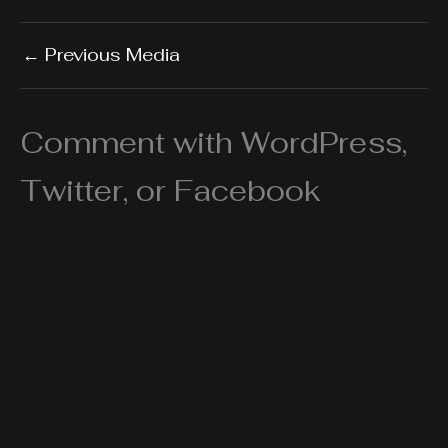
←
Previous Media
Comment with WordPress,
Twitter, or Facebook