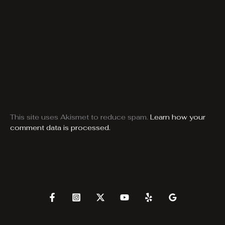
This site uses Akismet to reduce spam.
Learn how your
comment data is processed.