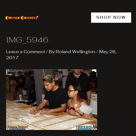
Skip
to
content
SHOP NOW
IMG_5946
Leave a Comment
/ By
Roland Wellington
/
May 26,
2017