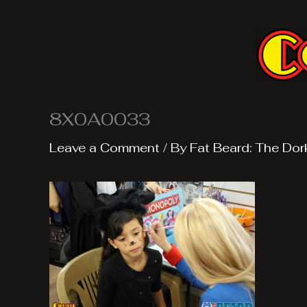
Skip
to
content
8X0A0033
Leave a Comment
/ By
Fat Beard: The Dor