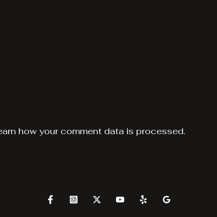
earn how your comment data is processed.