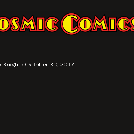
k Knight
/
October 30, 2017