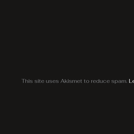
This site uses Akismet to reduce spam.
L