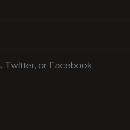
 Twitter, or Facebook