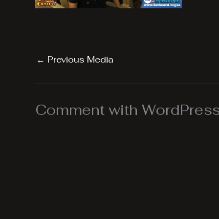
←
Previous Media
Comment with WordPress,