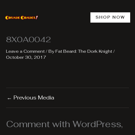
Skip
to
content
SHOP NOW
8X0A0042
Leave a Comment
/ By
Fat Beard: The Dork Knight
/
October 30, 2017
←
Previous Media
Comment with WordPress,