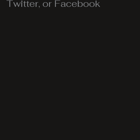
Twitter, or Facebook