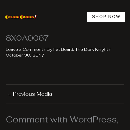
Skip
to
content
SHOP NOW
8X0A0067
Leave a Comment
/ By
Fat Beard: The Dork Knight
/
October 30, 2017
←
Previous Media
Comment with WordPress,