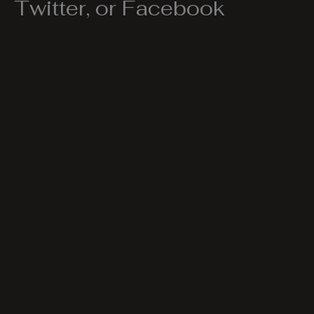
Twitter, or Facebook