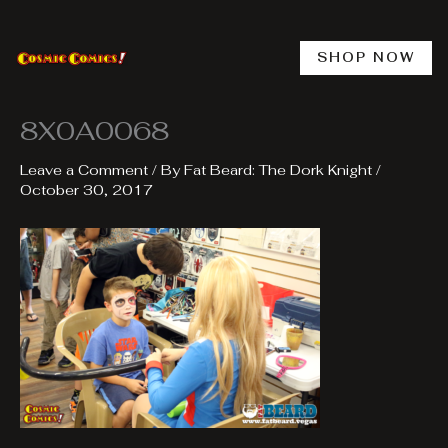
Skip
to
content
SHOP NOW
8X0A0068
Leave a Comment
/ By
Fat Beard: The Dork Knight
/
October 30, 2017