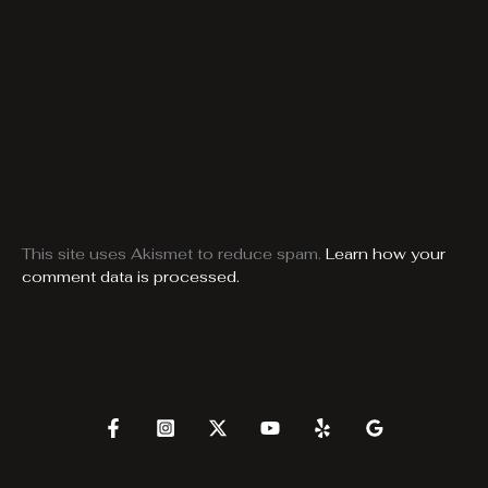
This site uses Akismet to reduce spam.
Learn how your
comment data is processed.