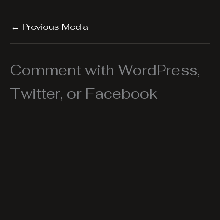
←
Previous Media
Comment with WordPress,
Twitter, or Facebook