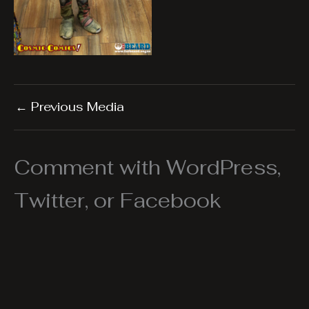
←
Previous Media
Comment with WordPress,
Twitter, or Facebook