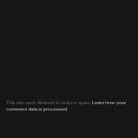
This site uses Akismet to reduce spam.
Learn how your
comment data is processed.