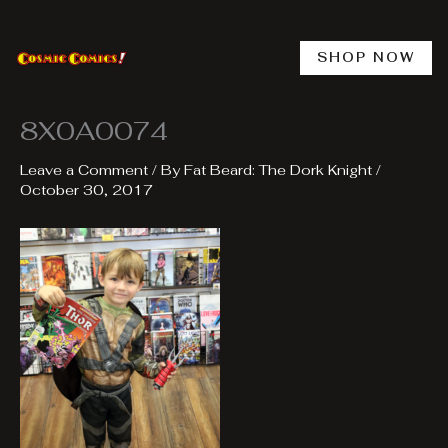
Skip
to
content
SHOP NOW
8X0A0074
Leave a Comment
/ By
Fat Beard: The Dork Knight
/
October 30, 2017