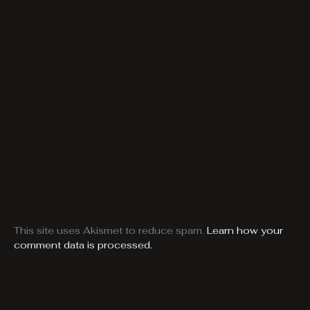
This site uses Akismet to reduce spam.
Learn how your
comment data is processed.