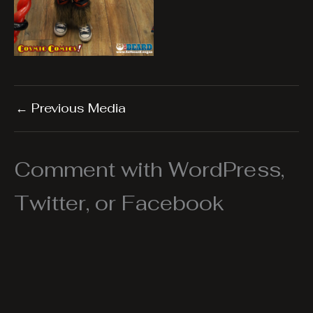
←
Previous Media
Comment with WordPress,
Twitter, or Facebook