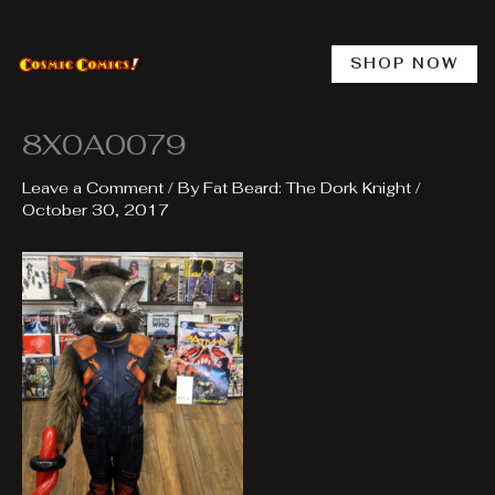
Skip
to
content
SHOP NOW
8X0A0079
Leave a Comment
/ By
Fat Beard: The Dork Knight
/
October 30, 2017