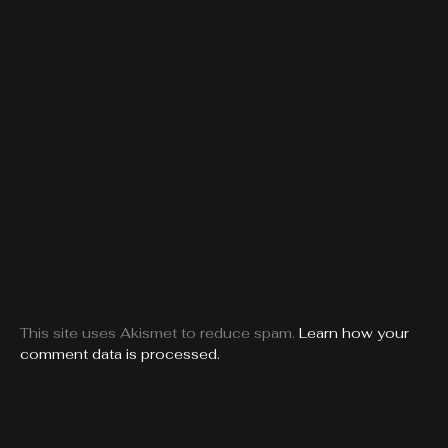
This site uses Akismet to reduce spam.
Learn how your
comment data is processed.