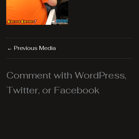
←
Previous Media
Comment with WordPress,
Twitter, or Facebook