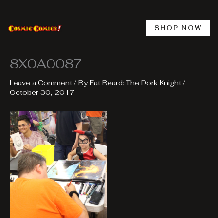
Skip
to
content
SHOP NOW
8X0A0087
Leave a Comment
/ By
Fat Beard: The Dork Knight
/
October 30, 2017