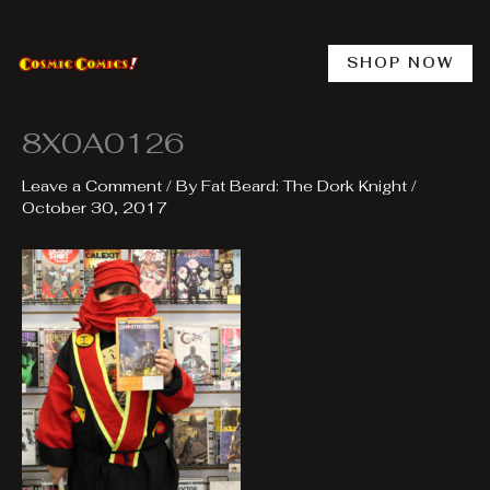
Skip
to
content
SHOP NOW
8X0A0126
Leave a Comment
/ By
Fat Beard: The Dork Knight
/
October 30, 2017