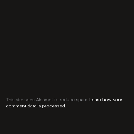
This site uses Akismet to reduce spam.
Learn how your
comment data is processed.