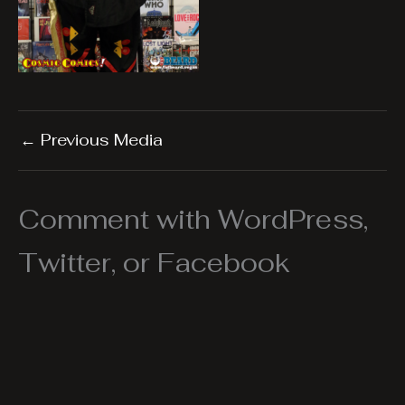
←
Previous Media
Comment with WordPress,
Twitter, or Facebook