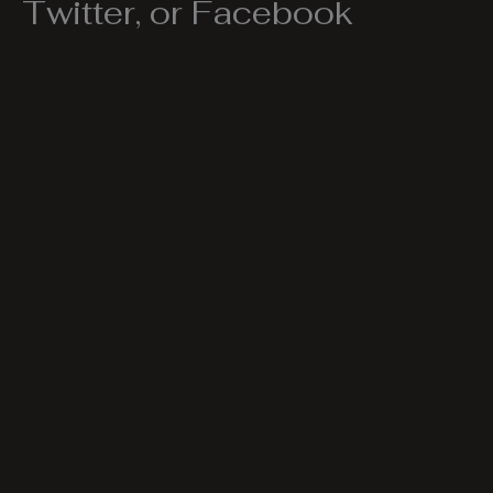
Twitter, or Facebook