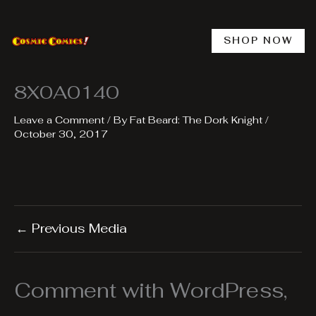
Skip
to
content
SHOP NOW
8X0A0140
Leave a Comment
/ By
Fat Beard: The Dork Knight
/
October 30, 2017
←
Previous Media
Comment with WordPress,