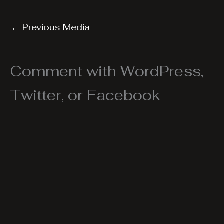
←
Previous Media
Comment with WordPress,
Twitter, or Facebook