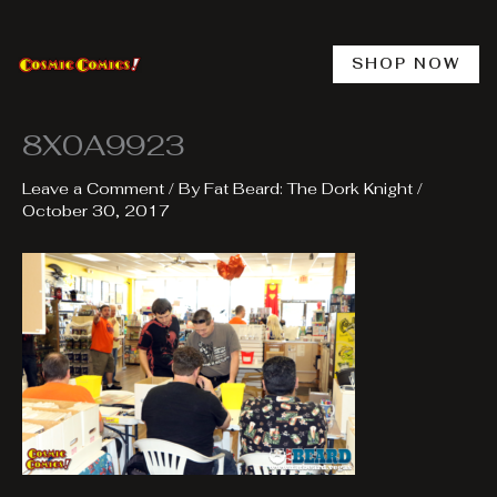
Skip
to
content
SHOP NOW
8X0A9923
Leave a Comment
/ By
Fat Beard: The Dork Knight
/
October 30, 2017