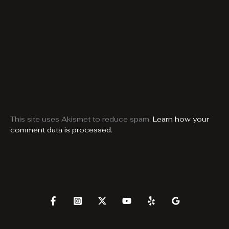
This site uses Akismet to reduce spam.
Learn how your
comment data is processed.